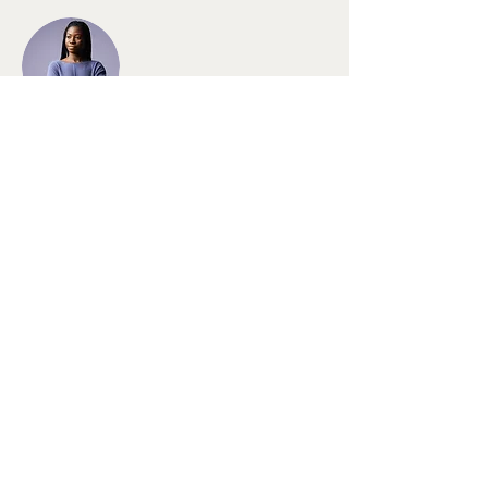
Kelly Parker
This is placeholder text. To change this
content, double-click on the element and
click Change Content. To manage all your
collections, click on the Content Manager
button in the Add panel on the left.
MichellottaLaden - Die
Filzwerkstatt