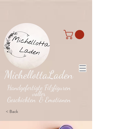
MichellottaLaden
Handgefertigte Filzfiguren
voller
Geschichten & Emotionen
< Back