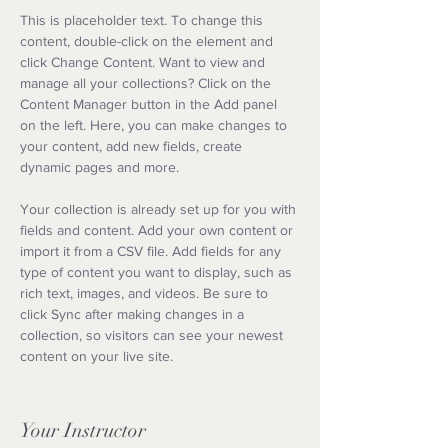
This is placeholder text. To change this 
content, double-click on the element and 
click Change Content. Want to view and 
manage all your collections? Click on the 
Content Manager button in the Add panel 
on the left. Here, you can make changes to 
your content, add new fields, create 
dynamic pages and more.
Your collection is already set up for you with 
fields and content. Add your own content or 
import it from a CSV file. Add fields for any 
type of content you want to display, such as 
rich text, images, and videos. Be sure to 
click Sync after making changes in a 
collection, so visitors can see your newest 
content on your live site. 
Your Instructor