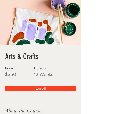
Arts & Crafts
Price
Duration
$350
12 Weeks
Enroll
About the Course